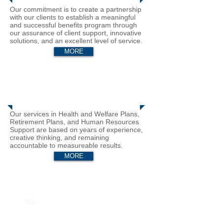
Our commitment is to create a partnership
with our clients to establish a meaningful
and successful benefits program through
our assurance of client support, innovative
solutions, and an excellent level of service.
MORE
Business Solutions
Our services in Health and Welfare Plans,
Retirement Plans, and Human Resources
Support are based on years of experience,
creative thinking, and remaining
accountable to measureable results.
MORE
Connect with Us
TEL:
626 577 4444