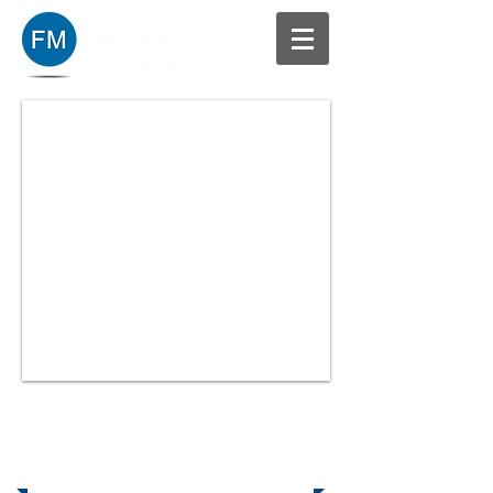
Our Mission